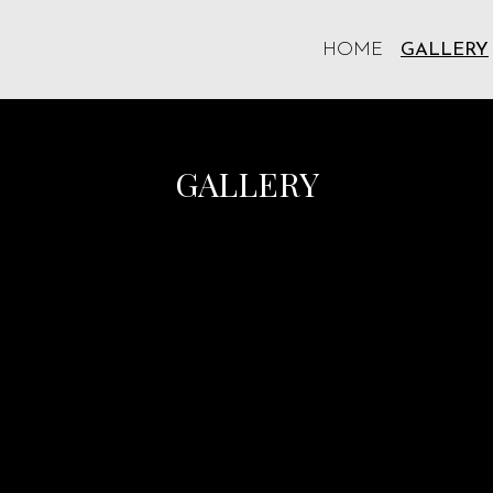
HOME
GALLERY
Grid Photo 
GALLERY